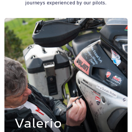
journeys experienced by our pilots.
Voir l'experience
Valerio