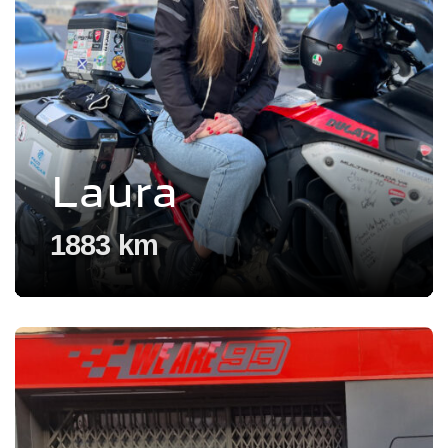
Laura
1883 km
Voir l'experience