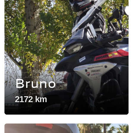
Bruno
2172 km
Voir l'experience