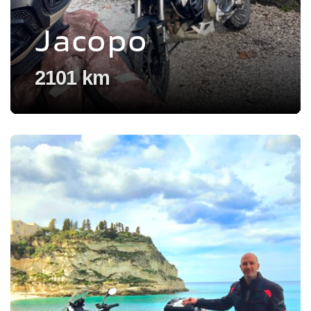
Jacopo
2101 km
Voir l'experience