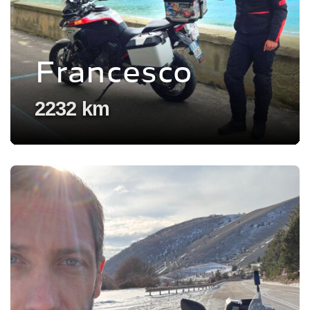
Francesco
2232 km
Voir l'experience