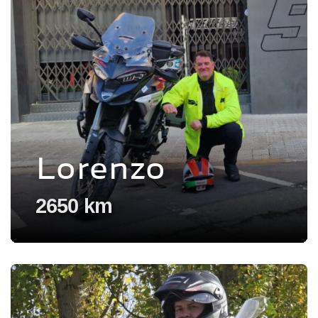
Lorenzo
2650 km
Voir l'experience