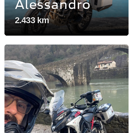
Alessandro
2.433 km
Voir l'experience