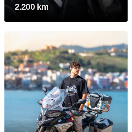
2.200 km
Voir l'experience