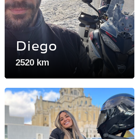
Diego
2520 km
Voir l'experience