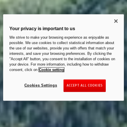
Your privacy is important to us
We strive to make your browsing experience as enjoyable as
possible. We use cookies to collect statistical information about
the use of our websites, provide you with offers that match your
interests, and save your browsing preferences. By clicking the
"Accept All" button, you consent to the installation of cookies on
your device. For more information, including how to withdraw
consent, click on
Cookie setting
Cookies Settings
ACCEPT ALL COOKIES