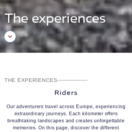
The experiences
Aller au contenu principal
THE EXPERIENCES
Riders
Our adventurers travel across Europe, experiencing
extraordinary journeys. Each kilometer offers
breathtaking landscapes and creates unforgettable
memories. On this page, discover the different