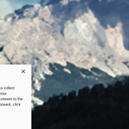
o collect
your
consent to the
onsent, click