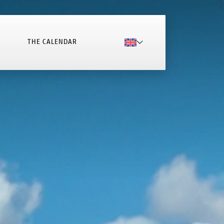
THE CALENDAR