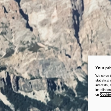
Your pri
We strive 
statistical
interests,
installatio
on
Cookie