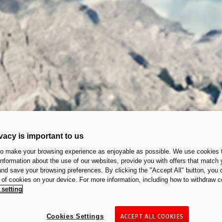
vacy is important to us
to make your browsing experience as enjoyable as possible. We use cookies t
 information about the use of our websites, provide you with offers that match 
 and save your browsing preferences. By clicking the "Accept All" button, you 
n of cookies on your device. For more information, including how to withdraw c
 setting
Cookies Settings
ACCEPT ALL COOKIES