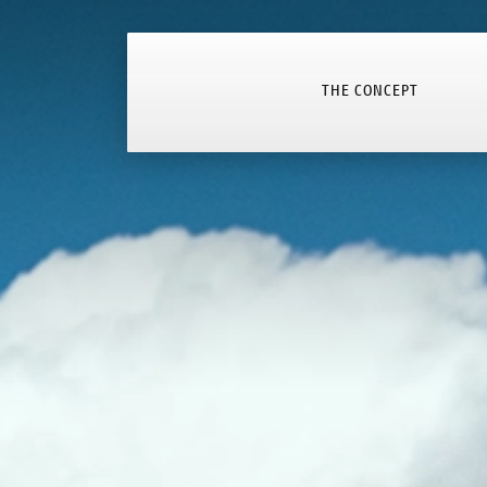
THE CONCEPT