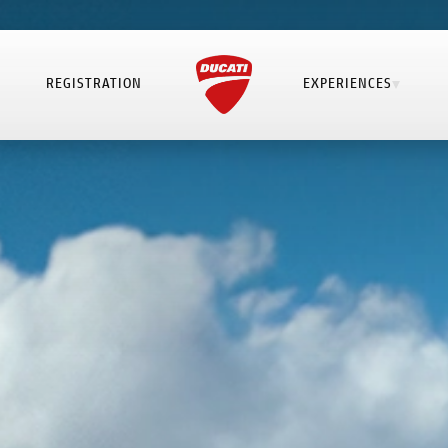
REGISTRATION
EXPERIENCES