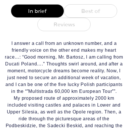
In brief
Best of
Reviews
I answer a call from an unknown number, and a
friendly voice on the other end makes my heart
race…: “Good morning, Mr. Bartosz, I am calling from
Ducati Poland….” Thoughts swirl around, and after a
moment, motorcycle dreams become reality. Now, I
just need to secure an additional week of vacation,
and I can be one of the five lucky Polish participants
in the “”Multistrada 60,000 km European Tour””.
My proposed route of approximately 2000 km
included visiting castles and palaces in Lower and
Upper Silesia, as well as the Opole region. Then, a
ride through the picturesque areas of the
Podbeskidzie, the Sadecki Beskid, and reaching the