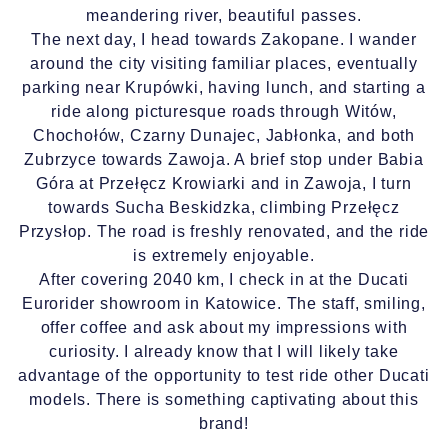
meandering river, beautiful passes.
The next day, I head towards Zakopane. I wander
around the city visiting familiar places, eventually
parking near Krupówki, having lunch, and starting a
ride along picturesque roads through Witów,
Chochołów, Czarny Dunajec, Jabłonka, and both
Zubrzyce towards Zawoja. A brief stop under Babia
Góra at Przełęcz Krowiarki and in Zawoja, I turn
towards Sucha Beskidzka, climbing Przełęcz
Przysłop. The road is freshly renovated, and the ride
is extremely enjoyable.
After covering 2040 km, I check in at the Ducati
Eurorider showroom in Katowice. The staff, smiling,
offer coffee and ask about my impressions with
curiosity. I already know that I will likely take
advantage of the opportunity to test ride other Ducati
models. There is something captivating about this
brand!