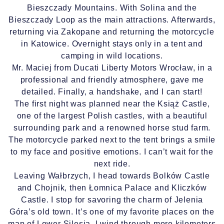
Bieszczady Mountains. With Solina and the
Bieszczady Loop as the main attractions. Afterwards,
returning via Zakopane and returning the motorcycle
in Katowice. Overnight stays only in a tent and
camping in wild locations.
Mr. Maciej from Ducati Liberty Motors Wrocław, in a
professional and friendly atmosphere, gave me
detailed. Finally, a handshake, and I can start!
The first night was planned near the Książ Castle,
one of the largest Polish castles, with a beautiful
surrounding park and a renowned horse stud farm.
The motorcycle parked next to the tent brings a smile
to my face and positive emotions. I can’t wait for the
next ride.
Leaving Wałbrzych, I head towards Bolków Castle
and Chojnik, then Łomnica Palace and Kliczków
Castle. I stop for savoring the charm of Jelenia
Góra’s old town. It’s one of my favorite places on the
map of Lower Silesia. I wind through more kilometers