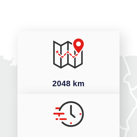
2048 km