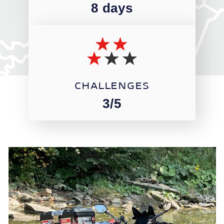
8 days
CHALLENGES
3/5