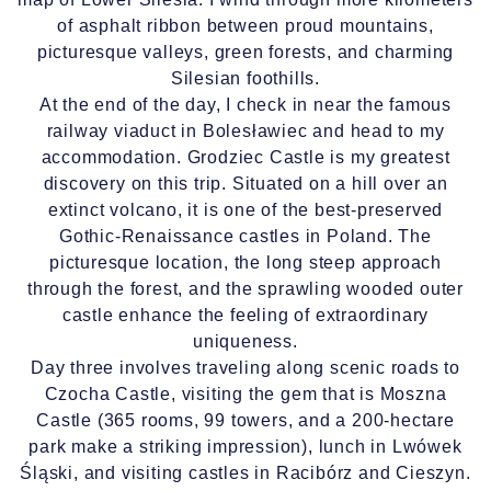
of asphalt ribbon between proud mountains,
picturesque valleys, green forests, and charming
Silesian foothills.
At the end of the day, I check in near the famous
railway viaduct in Bolesławiec and head to my
accommodation. Grodziec Castle is my greatest
discovery on this trip. Situated on a hill over an
extinct volcano, it is one of the best-preserved
Gothic-Renaissance castles in Poland. The
picturesque location, the long steep approach
through the forest, and the sprawling wooded outer
castle enhance the feeling of extraordinary
uniqueness.
Day three involves traveling along scenic roads to
Czocha Castle, visiting the gem that is Moszna
Castle (365 rooms, 99 towers, and a 200-hectare
park make a striking impression), lunch in Lwówek
Śląski, and visiting castles in Racibórz and Cieszyn.