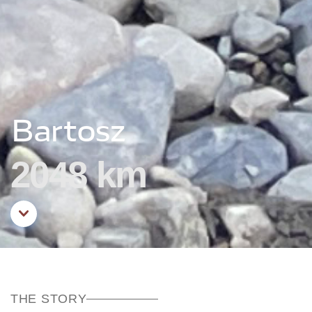
Bartosz
2048 km
Aller au contenu principal
THE STORY