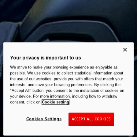
Your privacy is important to us
We strive to make your browsing experience as enjoyable as
possible. We use cookies to collect statistical information about
the use of our websites, provide you with offers that match your
interests, and save your browsing preferences. By clicking the
"Accept All" button, you consent to the installation of cookies on
your device. For more information, including how to withdraw
consent, click on
Cookie setting
Cookies Settings
ACCEPT ALL COOKIES