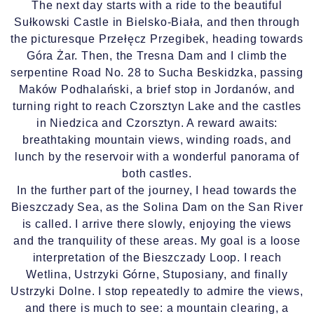
The next day starts with a ride to the beautiful
Sułkowski Castle in Bielsko-Biała, and then through
the picturesque Przełęcz Przegibek, heading towards
Góra Żar. Then, the Tresna Dam and I climb the
serpentine Road No. 28 to Sucha Beskidzka, passing
Maków Podhalański, a brief stop in Jordanów, and
turning right to reach Czorsztyn Lake and the castles
in Niedzica and Czorsztyn. A reward awaits:
breathtaking mountain views, winding roads, and
lunch by the reservoir with a wonderful panorama of
both castles.
In the further part of the journey, I head towards the
Bieszczady Sea, as the Solina Dam on the San River
is called. I arrive there slowly, enjoying the views
and the tranquility of these areas. My goal is a loose
interpretation of the Bieszczady Loop. I reach
Wetlina, Ustrzyki Górne, Stuposiany, and finally
Ustrzyki Dolne. I stop repeatedly to admire the views,
and there is much to see: a mountain clearing, a