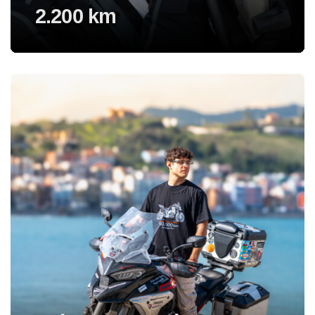
2.200 km
Voir l'experience