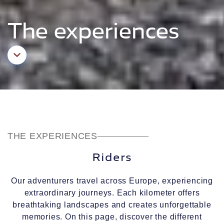
The experiences
Aller au contenu principal
THE EXPERIENCES
Riders
Our adventurers travel across Europe, experiencing
extraordinary journeys. Each kilometer offers
breathtaking landscapes and creates unforgettable
memories. On this page, discover the different