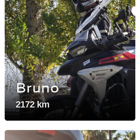
Bruno
2172 km
Voir l'experience