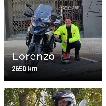
Lorenzo
2650 km
Voir l'experience