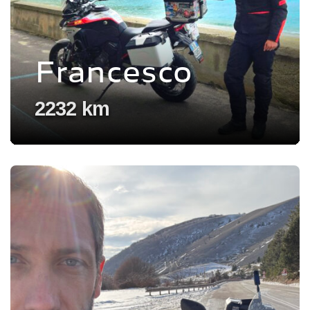
Francesco
2232 km
Voir l'experience