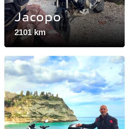
Jacopo
2101 km
Voir l'experience