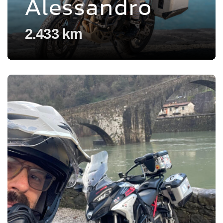
Alessandro
2.433 km
Voir l'experience