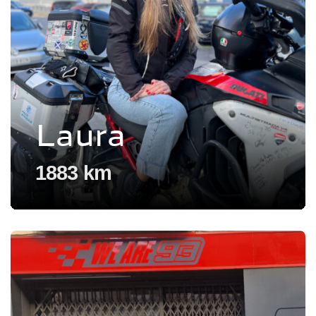
Laura
1883 km
Voir l'experience