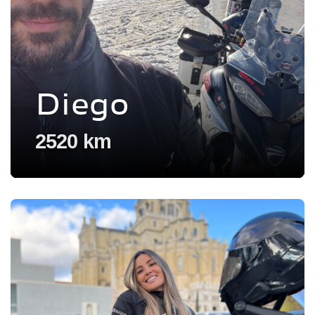
Diego
2520 km
Voir l'experience