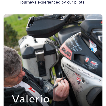
journeys experienced by our pilots.
Voir l'experience
Valerio