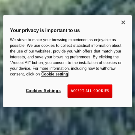
Your privacy is important to us
We strive to make your browsing experience as enjoyable as
possible. We use cookies to collect statistical information about
the use of our websites, provide you with offers that match your
interests, and save your browsing preferences. By clicking the
"Accept All" button, you consent to the installation of cookies on
your device. For more information, including how to withdraw
consent, click on
Cookie setting
Cookies Settings
ACCEPT ALL COOKIES