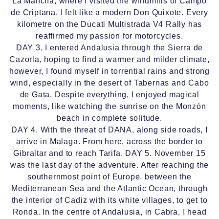
La Mancha, where I visited the windmills of Campo
de Criptana. I felt like a modern Don Quixote. Every
kilometre on the Ducati Multistrada V4 Rally has
reaffirmed my passion for motorcycles.
DAY 3. I entered Andalusia through the Sierra de
Cazorla, hoping to find a warmer and milder climate,
however, I found myself in torrential rains and strong
wind, especially in the desert of Tabernas and Cabo
de Gata. Despite everything, I enjoyed magical
moments, like watching the sunrise on the Monzón
beach in complete solitude.
DAY 4. With the threat of DANA, along side roads, I
arrive in Malaga. From here, across the border to
Gibraltar and to reach Tarifa. DAY 5. November 15
was the last day of the adventure. After reaching the
southernmost point of Europe, between the
Mediterranean Sea and the Atlantic Ocean, through
the interior of Cadiz with its white villages, to get to
Ronda. In the centre of Andalusia, in Cabra, I head