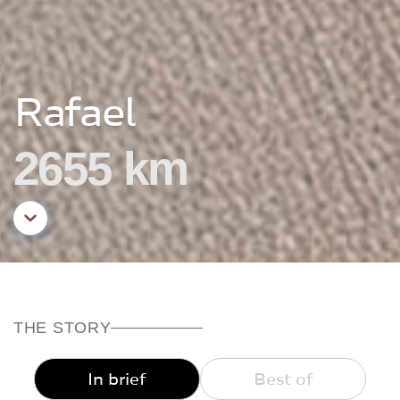
Rafael
2655 km
Aller au contenu principal
THE STORY
In brief
Best of