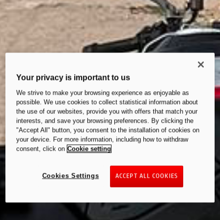
Your privacy is important to us
We strive to make your browsing experience as enjoyable as
possible. We use cookies to collect statistical information about
the use of our websites, provide you with offers that match your
interests, and save your browsing preferences. By clicking the
"Accept All" button, you consent to the installation of cookies on
your device. For more information, including how to withdraw
consent, click on
Cookie setting
Cookies Settings
ACCEPT ALL COOKIES