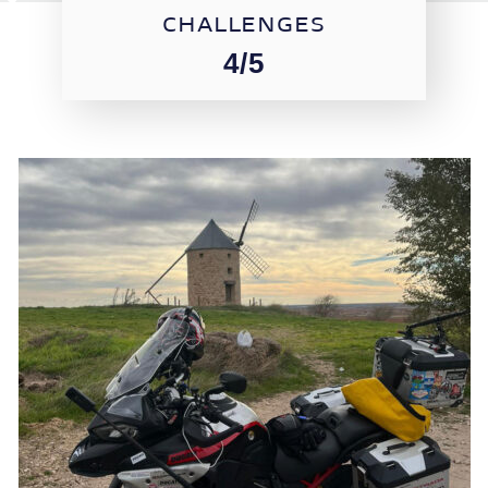
CHALLENGES
4/5