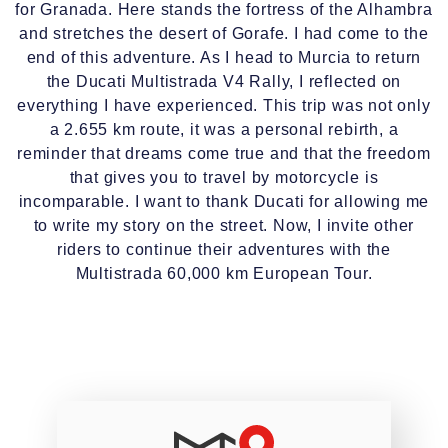
for Granada. Here stands the fortress of the Alhambra
and stretches the desert of Gorafe. I had come to the
end of this adventure. As I head to Murcia to return
the Ducati Multistrada V4 Rally, I reflected on
everything I have experienced. This trip was not only
a 2.655 km route, it was a personal rebirth, a
reminder that dreams come true and that the freedom
that gives you to travel by motorcycle is
incomparable. I want to thank Ducati for allowing me
to write my story on the street. Now, I invite other
riders to continue their adventures with the
Multistrada 60,000 km European Tour.