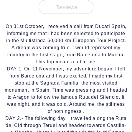
Reviews
On 31st October, I received a call from Ducati Spain,
informing me that I had been selected to participate
in the Multistrada 60,000 km European Tour Project.
A dream was coming true: I would represent my
country in the first stage, from Barcelona to Murcia.
This trip meant a lot to me.
DAY 1. On 11 November, my adventure began: I left
from Barcelona and I was excited. I made my first
stop at the Sagrada Familia, the most visited
monument in Spain. Time was pressing and I headed
to Aragon to follow the famous Ruta del Silencio. It
was night, and it was cold. Around me, the stillness
of nothingness .
DAY 2.- The following day, I travelled along the Ruta
del Cid through Teruel and headed towards Castilla-