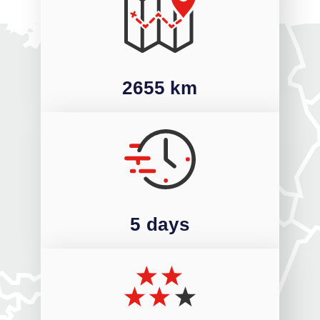
2655 km
5 days