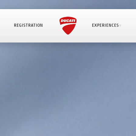
REGISTRATION
EXPERIENCES