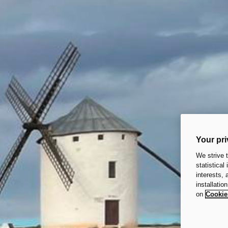
Your pri
We strive 
statistical
interests,
installatio
on
Cookie