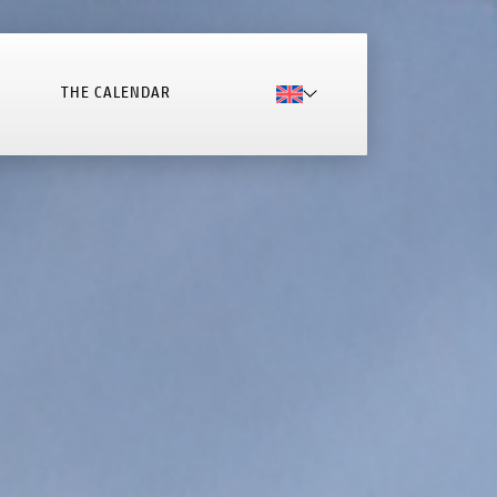
THE CALENDAR