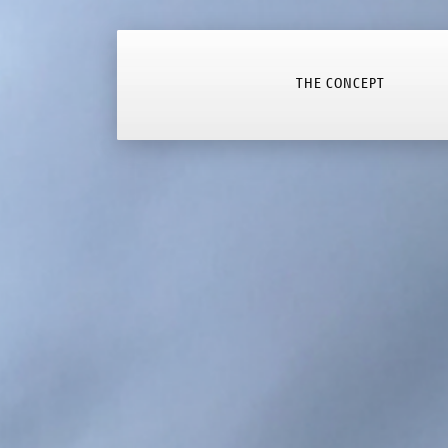
THE CONCEPT