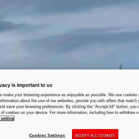
vacy is important to us
to make your browsing experience as enjoyable as possible. We use cookies t
 information about the use of our websites, provide you with offers that match 
 and save your browsing preferences. By clicking the "Accept All" button, you 
n of cookies on your device. For more information, including how to withdraw c
 setting
Cookies Settings
ACCEPT ALL COOKIES