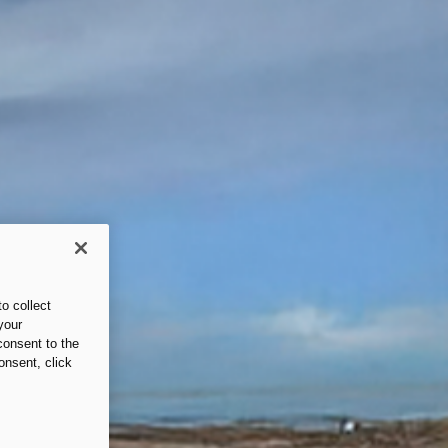
o collect
your
consent to the
onsent, click