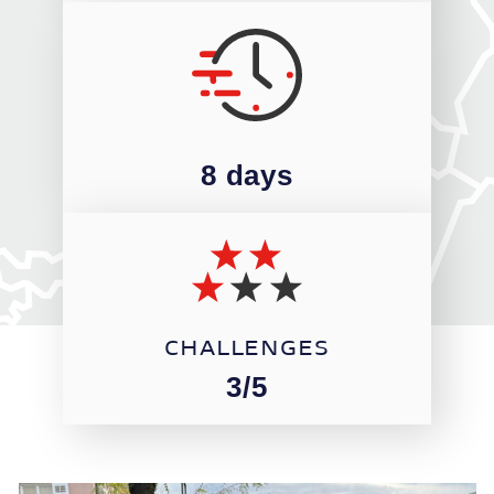
8 days
CHALLENGES
3/5