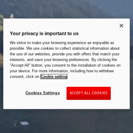
Your privacy is important to us
We strive to make your browsing experience as enjoyable as
possible. We use cookies to collect statistical information about
the use of our websites, provide you with offers that match your
interests, and save your browsing preferences. By clicking the
"Accept All" button, you consent to the installation of cookies on
your device. For more information, including how to withdraw
consent, click on
Cookie setting
Cookies Settings
ACCEPT ALL COOKIES