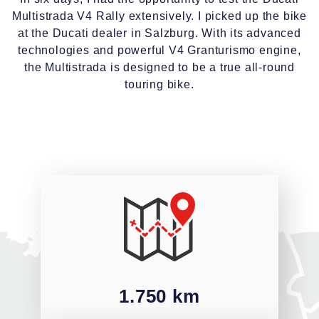
Multistrada V4 Rally extensively. I picked up the bike
at the Ducati dealer in Salzburg. With its advanced
technologies and powerful V4 Granturismo engine,
the Multistrada is designed to be a true all-round
touring bike.
1.750 km