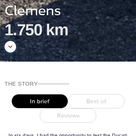
Clemens
1.750 km
Aller au contenu principal
THE STORY
In brief
Best of
Reviews
In six days, I had the opportunity to test the Ducati