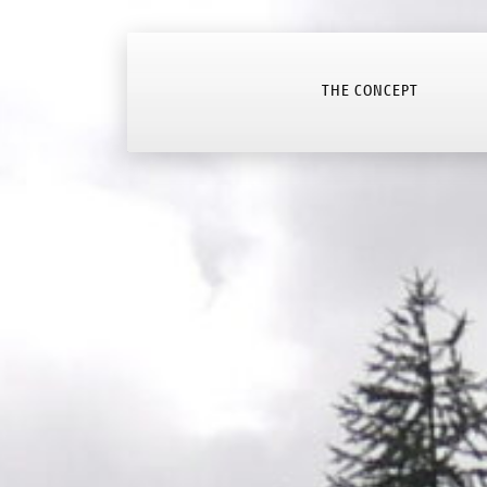
THE CONCEPT