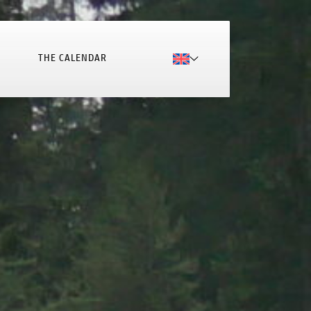
THE CALENDAR