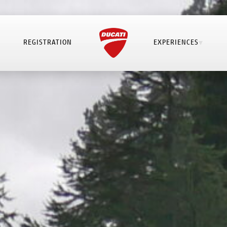
REGISTRATION
EXPERIENCES