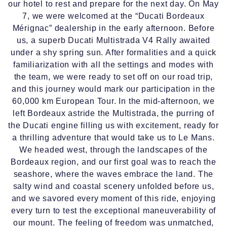
our hotel to rest and prepare for the next day. On May
7, we were welcomed at the “Ducati Bordeaux
Mérignac” dealership in the early afternoon. Before
us, a superb Ducati Multistrada V4 Rally awaited
under a shy spring sun. After formalities and a quick
familiarization with all the settings and modes with
the team, we were ready to set off on our road trip,
and this journey would mark our participation in the
60,000 km European Tour. In the mid-afternoon, we
left Bordeaux astride the Multistrada, the purring of
the Ducati engine filling us with excitement, ready for
a thrilling adventure that would take us to Le Mans.
We headed west, through the landscapes of the
Bordeaux region, and our first goal was to reach the
seashore, where the waves embrace the land. The
salty wind and coastal scenery unfolded before us,
and we savored every moment of this ride, enjoying
every turn to test the exceptional maneuverability of
our mount. The feeling of freedom was unmatched,