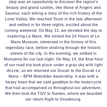
stop was an opportunity to discover the region’s
beauty and grand castles, like those of Angers and
Saumur, each telling a story of the rich history of the
Loire Valley. We reached Tours in the late afternoon
and settled in for three nights, excited about the
coming weekend. On May 13, we devoted the day to
exploring Le Mans. We visited the 24 Hours of Le
Mans Museum, immersed in the history of this
legendary race, before strolling through the historic
streets of the city. In the evening, we settled in
Mulsanne for our last night. On May 14, the final hour
of our road trip took place under a gray sky with light
drizzle, as we returned our Ducati to the Ducati Le
Mans – BPM Motorbike dealership. It was with a
heavy heart that we said goodbye to the motorcycle
that had accompanied us throughout our adventure.
We then took the TGV to Nantes, where we boarded
our return flight to Strasbourg.