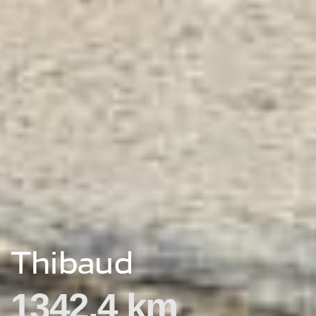
Thibaud
1342.4 km