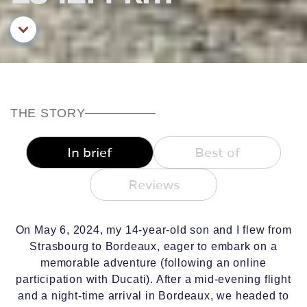
Aller au contenu principal
THE STORY
In brief
Best of
Reviews
On May 6, 2024, my 14-year-old son and I flew from
Strasbourg to Bordeaux, eager to embark on a
memorable adventure (following an online
participation with Ducati). After a mid-evening flight
and a night-time arrival in Bordeaux, we headed to