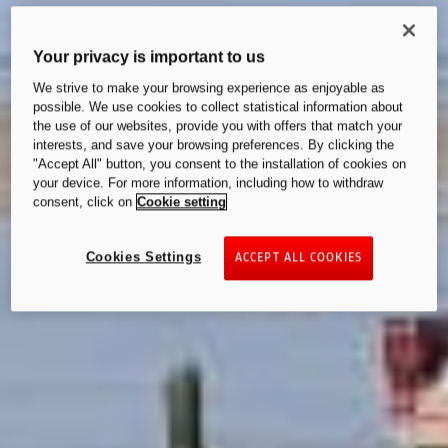
Your privacy is important to us
We strive to make your browsing experience as enjoyable as
possible. We use cookies to collect statistical information about
the use of our websites, provide you with offers that match your
interests, and save your browsing preferences. By clicking the
"Accept All" button, you consent to the installation of cookies on
your device. For more information, including how to withdraw
consent, click on
Cookie setting
Cookies Settings
ACCEPT ALL COOKIES