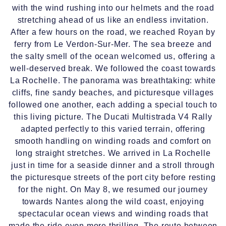
with the wind rushing into our helmets and the road
stretching ahead of us like an endless invitation.
After a few hours on the road, we reached Royan by
ferry from Le Verdon-Sur-Mer. The sea breeze and
the salty smell of the ocean welcomed us, offering a
well-deserved break. We followed the coast towards
La Rochelle. The panorama was breathtaking: white
cliffs, fine sandy beaches, and picturesque villages
followed one another, each adding a special touch to
this living picture. The Ducati Multistrada V4 Rally
adapted perfectly to this varied terrain, offering
smooth handling on winding roads and comfort on
long straight stretches. We arrived in La Rochelle
just in time for a seaside dinner and a stroll through
the picturesque streets of the port city before resting
for the night. On May 8, we resumed our journey
towards Nantes along the wild coast, enjoying
spectacular ocean views and winding roads that
made the ride even more thrilling. The route between