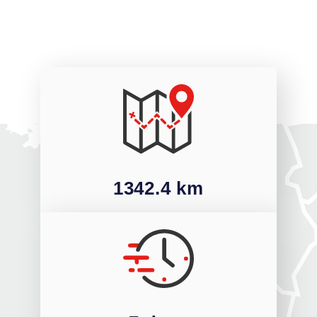
1342.4 km