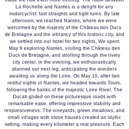
La Rochelle and Nantes is a delight for any
motorcyclist: fast straights and tight turns. By late
afternoon, we reached Nantes, where we were
welcomed by the majesty of the Château des Ducs
de Bretagne and the vibrancy of this historic city, and
we settled into our hotel for two nights. We spent
May 9 exploring Nantes, visiting the Château des
Ducs de Bretagne, and strolling through the lively
city center. In the evening, we enthusiastically
planned our next leg, anticipating the wonders
awaiting us along the Loire. On May 10, after two
restful nights in Nantes, we headed towards Tours,
following the banks of the majestic Loire River. The
Ducati glided on these picturesque roads with
remarkable ease, offering impressive stability and
responsiveness. The vineyards, green meadows, and
small villages with stone houses created an idyllic
setting, making every kilometer a real pleasure. Each