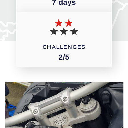
7 days
CHALLENGES
2/5