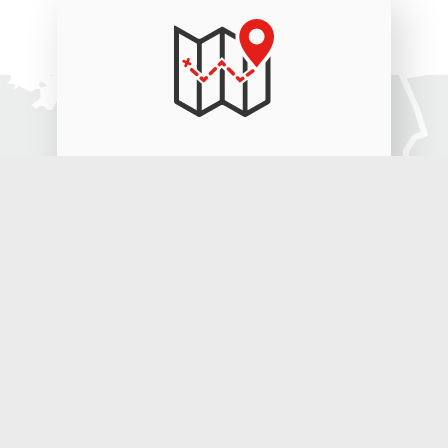
2.200 km
8 days