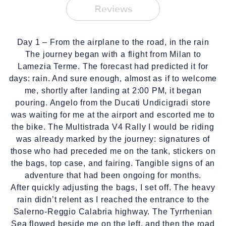
Reviews
Day 1 – From the airplane to the road, in the rain
The journey began with a flight from Milan to
Lamezia Terme. The forecast had predicted it for
days: rain. And sure enough, almost as if to welcome
me, shortly after landing at 2:00 PM, it began
pouring. Angelo from the Ducati Undicigradi store
was waiting for me at the airport and escorted me to
the bike. The Multistrada V4 Rally I would be riding
was already marked by the journey: signatures of
those who had preceded me on the tank, stickers on
the bags, top case, and fairing. Tangible signs of an
adventure that had been ongoing for months.
After quickly adjusting the bags, I set off. The heavy
rain didn’t relent as I reached the entrance to the
Salerno-Reggio Calabria highway. The Tyrrhenian
Sea flowed beside me on the left, and then the road