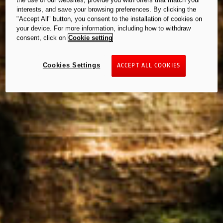
the use of our websites, provide you with offers that match your
interests, and save your browsing preferences. By clicking the
"Accept All" button, you consent to the installation of cookies on
your device. For more information, including how to withdraw
consent, click on
Cookie setting
Cookies Settings
ACCEPT ALL COOKIES