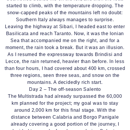
started to climb, with the temperature dropping. The
snow-capped peaks of the mountains left no doubt:
Southern Italy always manages to surprise.
Leaving the highway at Sibari, I headed east to enter
Basilicata and reach Taranto. Now, it was the Ionian
Sea that accompanied me on the right, and for a
moment, the rain took a break. But it was an illusion.
As I resumed the expressway towards Brindisi and
Lecce, the rain returned, heavier than before. In less
than four hours, I had covered about 400 km, crossed
three regions, seen three seas, and snow on the
mountains. A decidedly rich start.
Day 2 – The off-season Salento
The Multistrada had already surpassed the 60,000
km planned for the project; my goal was to stay
around 2,000 km for this final stage. With the
distance between Calabria and Borgo Panigale
already covering a good portion of the journey, I