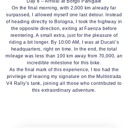
Day 8 – Arrival at Borgo Panigale
On the final morning, with 2,000 km already far
surpassed, I allowed myself one last detour. Instead
of heading directly to Bologna, I took the highway in
the opposite direction, exiting at Faenza before
reentering. A small extra, just for the pleasure of
riding a bit longer. By 10:00 AM, I was at Ducati’s
headquarters, right on time. In the end, the total
mileage was less than 100 km away from 70,000, an
incredible milestone for this bike.
As the final mark of this experience, I too had the
privilege of leaving my signature on the Multistrada
V4 Rally’s tank, joining all those who contributed to
this extraordinary adventure.