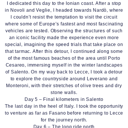
I dedicated this day to the Ionian coast. After a stop
in Novoli and Veglie, I headed towards Nardò, where
I couldn’t resist the temptation to visit the circuit
where some of Europe’s fastest and most fascinating
vehicles are tested. Observing the structures of such
an iconic facility made the experience even more
special, imagining the speed trials that take place on
that tarmac. After this detour, I continued along some
of the most famous beaches of the area until Porto
Cesareo, immersing myself in the winter landscapes
of Salento. On my way back to Lecce, I took a detour
to explore the countryside around Leverano and
Monteroni, with their stretches of olive trees and dry
stone walls.
Day 5 – Final kilometers in Salento
The last day in the heel of Italy. I took the opportunity
to venture as far as Fasano before returning to Lecce
for the journey north.
Day 6 – The long ride north