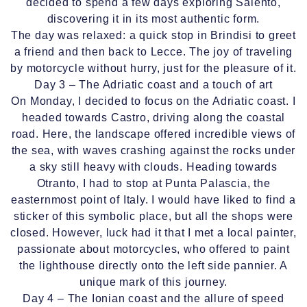
decided to spend a few days exploring Salento,
discovering it in its most authentic form.
The day was relaxed: a quick stop in Brindisi to greet
a friend and then back to Lecce. The joy of traveling
by motorcycle without hurry, just for the pleasure of it.
Day 3 – The Adriatic coast and a touch of art
On Monday, I decided to focus on the Adriatic coast. I
headed towards Castro, driving along the coastal
road. Here, the landscape offered incredible views of
the sea, with waves crashing against the rocks under
a sky still heavy with clouds. Heading towards
Otranto, I had to stop at Punta Palascia, the
easternmost point of Italy. I would have liked to find a
sticker of this symbolic place, but all the shops were
closed. However, luck had it that I met a local painter,
passionate about motorcycles, who offered to paint
the lighthouse directly onto the left side pannier. A
unique mark of this journey.
Day 4 – The Ionian coast and the allure of speed