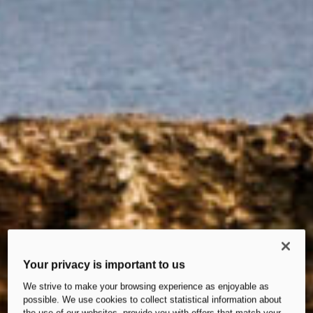
Your privacy is important to us
We strive to make your browsing experience as enjoyable as
possible. We use cookies to collect statistical information about