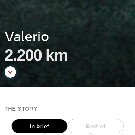
Valerio
2.200 km
Aller au contenu principal
THE STORY
In brief
Best of