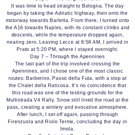
It was time to head straight to Bologna. The day
began by taking the Adriatic highway, then onto the
motorway towards Barletta. From there, I turned onto
the A16 towards Naples, with its constant climbs and
descents, while the temperature dropped again,
nearing zero. Leaving Lecce at 8:58 AM, I arrived in
Prato at 5:20 PM, where I stayed overnight.
Day 7 – Through the Apennines
The last part of the trip involved crossing the
Apennines, and I chose one of the most classic
routes: Barberino, Passo della Futa, with a stop at
the Chalet della Raticosa. It’s no coincidence that
this road was one of the testing grounds for the
Multistrada V4 Rally. Snow still lined the road at the
pass, creating a wintery and evocative atmosphere.
After lunch, I set off again, passing through
Firenzuola and Riolo Terme, concluding the day in
Imola.