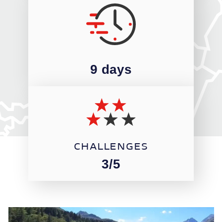
9 days
CHALLENGES
3/5