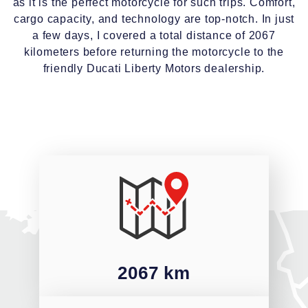
as it is the perfect motorcycle for such trips. Comfort,
cargo capacity, and technology are top-notch. In just
a few days, I covered a total distance of 2067
kilometers before returning the motorcycle to the
friendly Ducati Liberty Motors dealership.
2067 km