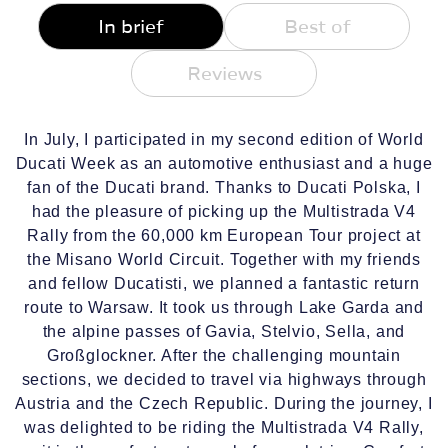
In brief
Best of
Reviews
In July, I participated in my second edition of World
Ducati Week as an automotive enthusiast and a huge
fan of the Ducati brand. Thanks to Ducati Polska, I
had the pleasure of picking up the Multistrada V4
Rally from the 60,000 km European Tour project at
the Misano World Circuit. Together with my friends
and fellow Ducatisti, we planned a fantastic return
route to Warsaw. It took us through Lake Garda and
the alpine passes of Gavia, Stelvio, Sella, and
Großglockner. After the challenging mountain
sections, we decided to travel via highways through
Austria and the Czech Republic. During the journey, I
was delighted to be riding the Multistrada V4 Rally,