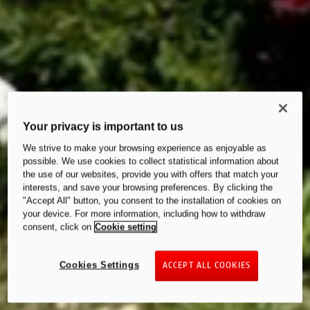
Your privacy is important to us
We strive to make your browsing experience as enjoyable as
possible. We use cookies to collect statistical information about
the use of our websites, provide you with offers that match your
interests, and save your browsing preferences. By clicking the
"Accept All" button, you consent to the installation of cookies on
your device. For more information, including how to withdraw
consent, click on
Cookie setting
Cookies Settings
ACCEPT ALL COOKIES