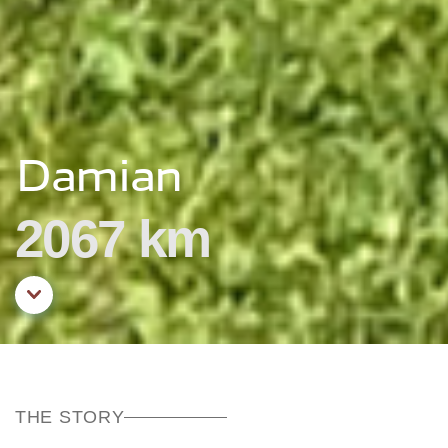
Damian
2067 km
Aller au contenu principal
THE STORY