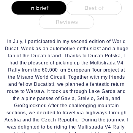
In brief
Best of
Reviews
In July, I participated in my second edition of World
Ducati Week as an automotive enthusiast and a huge
fan of the Ducati brand. Thanks to Ducati Polska, I
had the pleasure of picking up the Multistrada V4
Rally from the 60,000 km European Tour project at
the Misano World Circuit. Together with my friends
and fellow Ducatisti, we planned a fantastic return
route to Warsaw. It took us through Lake Garda and
the alpine passes of Gavia, Stelvio, Sella, and
Großglockner. After the challenging mountain
sections, we decided to travel via highways through
Austria and the Czech Republic. During the journey, I
was delighted to be riding the Multistrada V4 Rally,