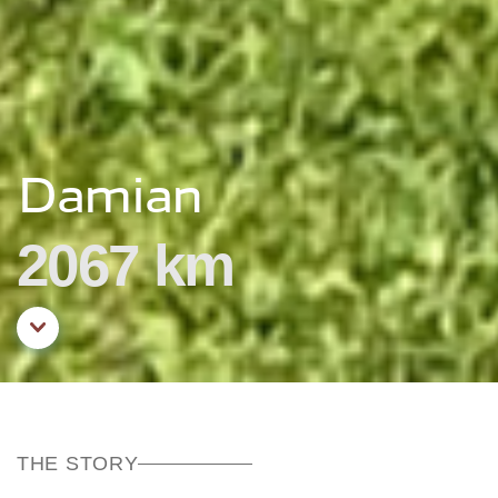
Damian
2067 km
Aller au contenu principal
THE STORY