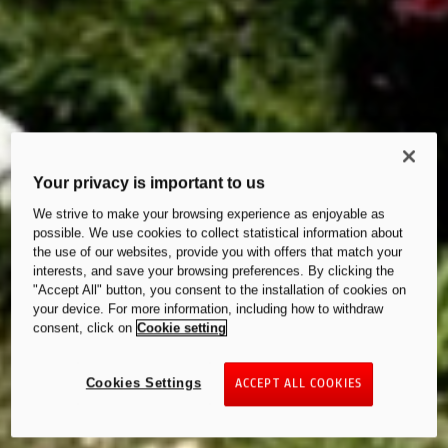
Your privacy is important to us
We strive to make your browsing experience as enjoyable as
possible. We use cookies to collect statistical information about
the use of our websites, provide you with offers that match your
interests, and save your browsing preferences. By clicking the
"Accept All" button, you consent to the installation of cookies on
your device. For more information, including how to withdraw
consent, click on
Cookie setting
Cookies Settings
ACCEPT ALL COOKIES