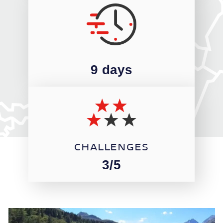
9 days
CHALLENGES
3/5