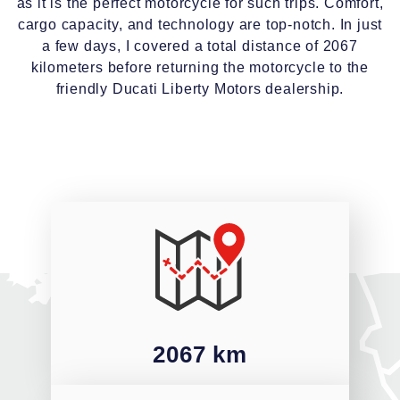
as it is the perfect motorcycle for such trips. Comfort,
cargo capacity, and technology are top-notch. In just
a few days, I covered a total distance of 2067
kilometers before returning the motorcycle to the
friendly Ducati Liberty Motors dealership.
2067 km