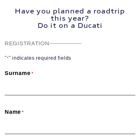
Have you planned a roadtrip
this year?
Do it on a Ducati
REGISTRATION
"
" indicates required fields
*
Surname
*
Name
*