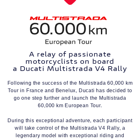
A relay of passionate
motorcyclists on board
a Ducati Multistrada V4 Rally
Following the success of the Multistrada 60,000 km
Tour in France and Benelux, Ducati has decided to
go one step further and launch the Multistrada
60,000 km European Tour.
During this exceptional adventure, each participant
will take control of the Multistrada V4 Rally, a
legendary model with exceptional riding and