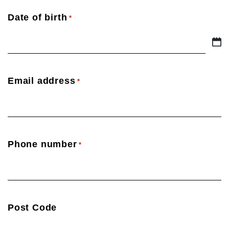
Date of birth
*
DD
slash
MM
Email address
*
slash
YYYY
Phone number
*
Post Code