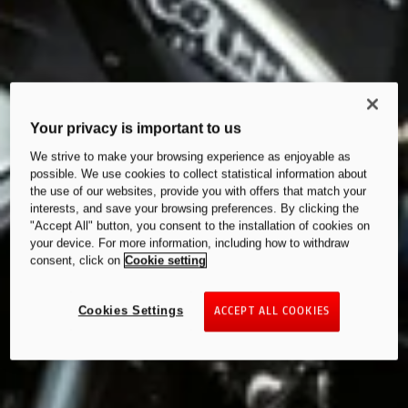
Your privacy is important to us
We strive to make your browsing experience as enjoyable as
possible. We use cookies to collect statistical information about
the use of our websites, provide you with offers that match your
interests, and save your browsing preferences. By clicking the
"Accept All" button, you consent to the installation of cookies on
your device. For more information, including how to withdraw
consent, click on
Cookie setting
Cookies Settings
ACCEPT ALL COOKIES