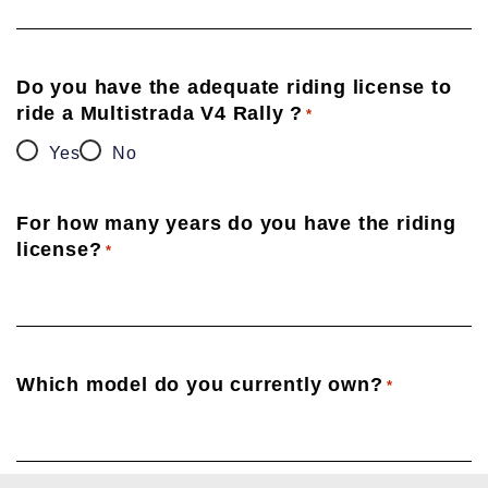
Do you have the adequate riding license to
ride a Multistrada V4 Rally ?
*
Yes
No
For how many years do you have the riding
license?
*
Which model do you currently own?
*