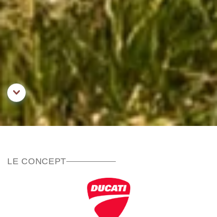
Aller au contenu principal
LE CONCEPT