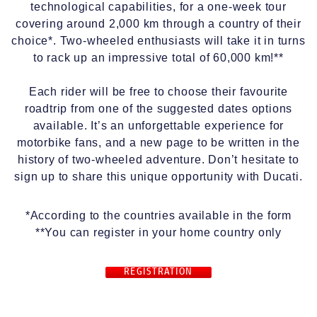
technological capabilities, for a one-week tour
covering around 2,000 km through a country of their
choice*. Two-wheeled enthusiasts will take it in turns
to rack up an impressive total of 60,000 km!**
Each rider will be free to choose their favourite
roadtrip from one of the suggested dates options
available. It’s an unforgettable experience for
motorbike fans, and a new page to be written in the
history of two-wheeled adventure. Don’t hesitate to
sign up to share this unique opportunity with Ducati.
*According to the countries available in the form
**You can register in your home country only
REGISTRATION