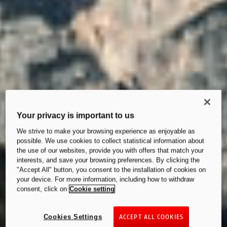
Your privacy is important to us
We strive to make your browsing experience as enjoyable as
possible. We use cookies to collect statistical information about
the use of our websites, provide you with offers that match your
interests, and save your browsing preferences. By clicking the
"Accept All" button, you consent to the installation of cookies on
your device. For more information, including how to withdraw
consent, click on
Cookie setting
Cookies Settings
ACCEPT ALL COOKIES