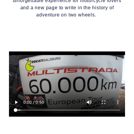
unforgettable experience for motorcycle lovers
and a new page to write in the history of
adventure on two wheels.