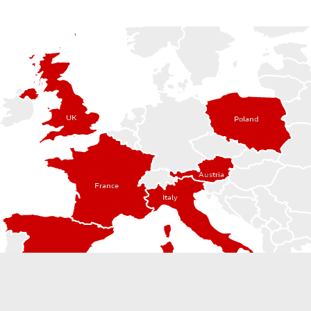
UK
Poland
Austria
France
Italy
Spain