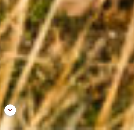
Aller au contenu principal