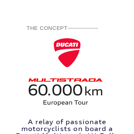
THE CONCEPT
A relay of passionate
motorcyclists on board a