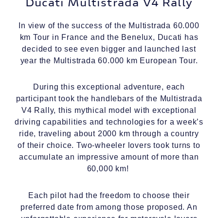
Ducati Multistrada V4 Rally
In view of the success of the Multistrada 60.000
km Tour in France and the Benelux, Ducati has
decided to see even bigger and launched last
year the Multistrada 60.000 km European Tour.
During this exceptional adventure, each
participant took the handlebars of the Multistrada
V4 Rally, this mythical model with exceptional
driving capabilities and technologies for a week’s
ride, traveling about 2000 km through a country
of their choice. Two-wheeler lovers took turns to
accumulate an impressive amount of more than
60,000 km!
Each pilot had the freedom to choose their
preferred date from among those proposed. An