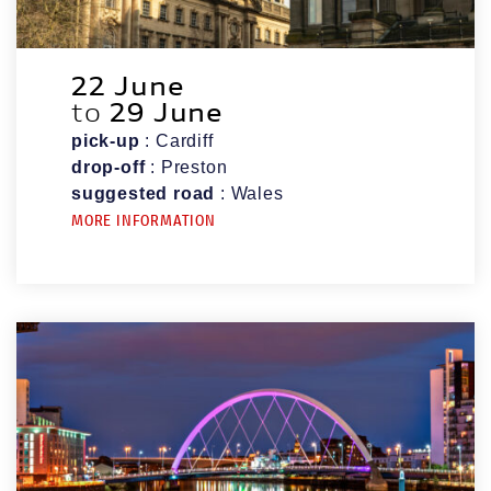
22 June
to
29 June
pick-up
: Cardiff
drop-off
: Preston
suggested road
: Wales
MORE INFORMATION