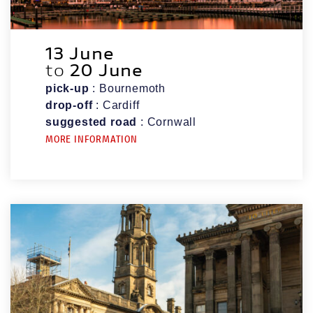
13 June
to
20 June
pick-up
: Bournemoth
drop-off
: Cardiff
suggested road
: Cornwall
MORE INFORMATION