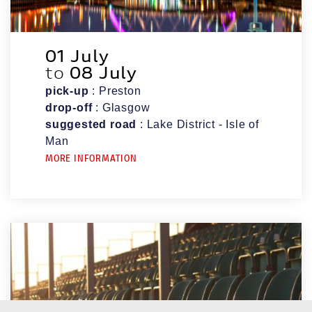
01 July
to
08 July
pick-up
: Preston
drop-off
: Glasgow
suggested road
: Lake District - Isle of
Man
MORE INFORMATION