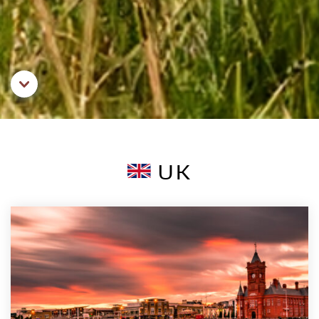
Aller au contenu principal
UK