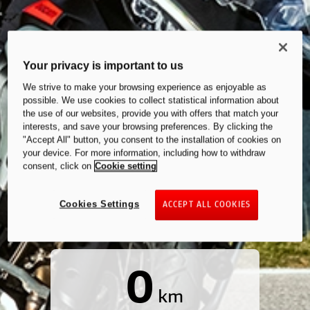
Your privacy is important to us
We strive to make your browsing experience as enjoyable as
possible. We use cookies to collect statistical information about
the use of our websites, provide you with offers that match your
interests, and save your browsing preferences. By clicking the
"Accept All" button, you consent to the installation of cookies on
your device. For more information, including how to withdraw
consent, click on
Cookie setting
Cookies Settings
ACCEPT ALL COOKIES