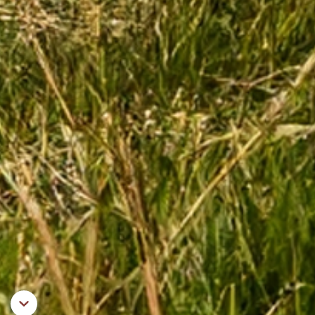
Aller au contenu principal