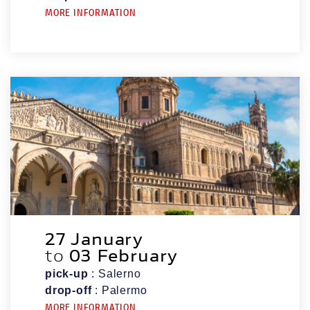
MORE INFORMATION
27 January
to
03 February
pick-up
: Salerno
drop-off
: Palermo
MORE INFORMATION