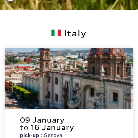
Italy
09 January
to
16 January
pick-up
: Genova