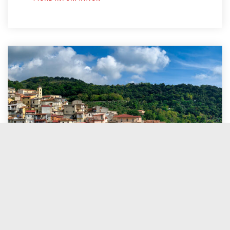
05 February
to
12 February
pick-up
: Palermo
drop-off
: Lamezia Terme (CT)
MORE INFORMATION