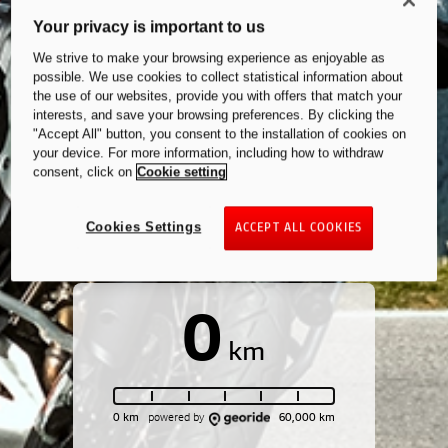
Your privacy is important to us
We strive to make your browsing experience as enjoyable as
possible. We use cookies to collect statistical information about
the use of our websites, provide you with offers that match your
interests, and save your browsing preferences. By clicking the
"Accept All" button, you consent to the installation of cookies on
your device. For more information, including how to withdraw
consent, click on
Cookie setting
Cookies Settings
ACCEPT ALL COOKIES