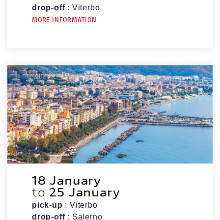
drop-off
: Viterbo
MORE INFORMATION
18 January
to
25 January
pick-up
: Viterbo
drop-off
: Salerno