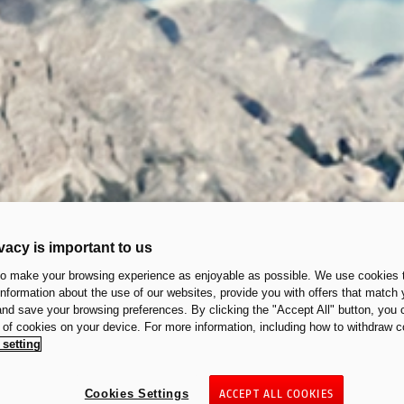
vacy is important to us
to make your browsing experience as enjoyable as possible. We use cookies t
 information about the use of our websites, provide you with offers that match 
 and save your browsing preferences. By clicking the "Accept All" button, you 
n of cookies on your device. For more information, including how to withdraw c
 setting
Cookies Settings
ACCEPT ALL COOKIES