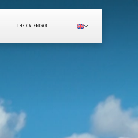
THE CALENDAR