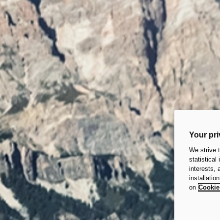
Your pri
We strive 
statistical
interests,
installatio
on
Cookie