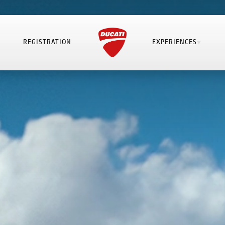
REGISTRATION
EXPERIENCES