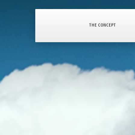
THE CONCEPT