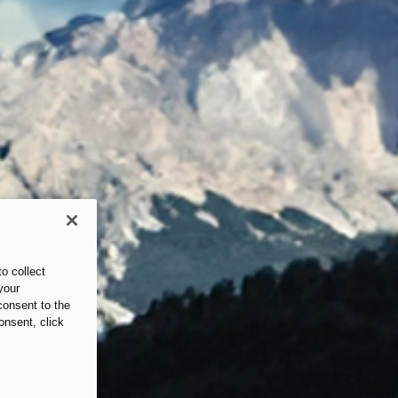
o collect
your
consent to the
onsent, click