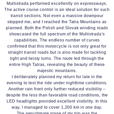
Multistrada performed excellently on expressways.
The active cruise control is an ideal solution for such
transit sections. Not even a massive downpour
stopped me, and I reached the Tatra Mountains as
planned. Both the Polish and Slovak winding roads
showcased the full spectrum of the Multistrada’s
capabilities. The endless number of curves
confirmed that this motorcycle is not only great for
straight transit roads but is also made for tackling
tight and twisty turns. The route led through the
entire High Tatras, revealing the beauty of these
majestic mountains.
I deliberately planned my return for late in the
evening to test the ride under nighttime conditions.
Another rain front only further reduced visibility –
despite the less than favorable road conditions, the
LED headlights provided excellent visibility. In this
way, I managed to cover 1,200 km in one day.
The penultimate stage of my trip was the