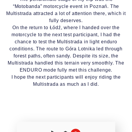
“Motobanda” motorcycle event in Poznań. The
Multistrada attracted a lot of attention there, which it
fully deserves.
On the return to Łódź, where I handed over the
motorcycle to the next test participant, I had the
chance to test the Multistrada in light enduro
conditions. The route to Góra Lotnika led through
forest paths, often sandy. Despite its size, the
Multistrada handled this terrain very smoothly. The
ENDURO mode fully met this challenge.
I hope the next participants will enjoy riding the
Multistrada as much as I did.