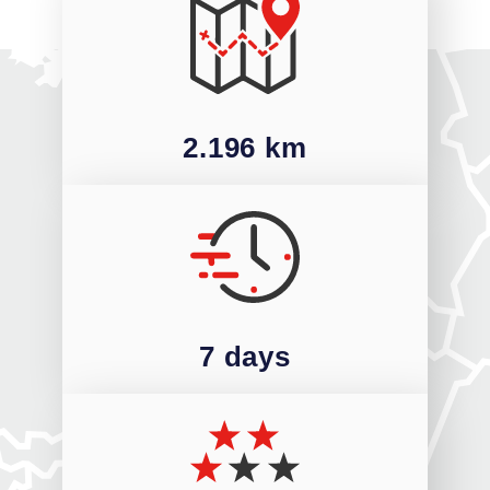
2.196 km
7 days