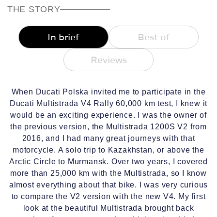
THE STORY
In brief
Best of
Reviews
When Ducati Polska invited me to participate in the
Ducati Multistrada V4 Rally 60,000 km test, I knew it
would be an exciting experience. I was the owner of
the previous version, the Multistrada 1200S V2 from
2016, and I had many great journeys with that
motorcycle. A solo trip to Kazakhstan, or above the
Arctic Circle to Murmansk. Over two years, I covered
more than 25,000 km with the Multistrada, so I know
almost everything about that bike. I was very curious
to compare the V2 version with the new V4. My first
look at the beautiful Multistrada brought back