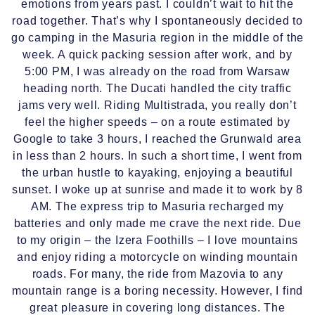
emotions from years past. I couldn’t wait to hit the
road together. That’s why I spontaneously decided to
go camping in the Masuria region in the middle of the
week. A quick packing session after work, and by
5:00 PM, I was already on the road from Warsaw
heading north. The Ducati handled the city traffic
jams very well. Riding Multistrada, you really don’t
feel the higher speeds – on a route estimated by
Google to take 3 hours, I reached the Grunwald area
in less than 2 hours. In such a short time, I went from
the urban hustle to kayaking, enjoying a beautiful
sunset. I woke up at sunrise and made it to work by 8
AM. The express trip to Masuria recharged my
batteries and only made me crave the next ride. Due
to my origin – the Izera Foothills – I love mountains
and enjoy riding a motorcycle on winding mountain
roads. For many, the ride from Mazovia to any
mountain range is a boring necessity. However, I find
great pleasure in covering long distances. The