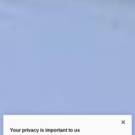
Your privacy is important to us