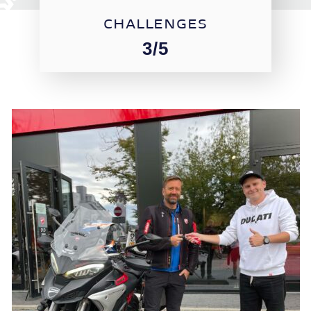
CHALLENGES
3/5