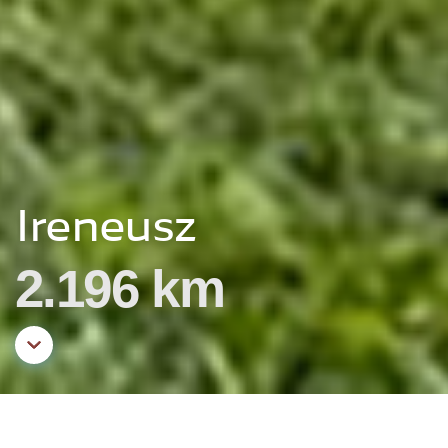
Ireneusz
2.196 km
Aller au contenu principal