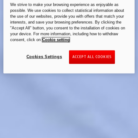
We strive to make your browsing experience as enjoyable as
possible. We use cookies to collect statistical information about
the use of our websites, provide you with offers that match your
interests, and save your browsing preferences. By clicking the
"Accept All" button, you consent to the installation of cookies on
your device. For more information, including how to withdraw
consent, click on
Cookie setting
Cookies Settings
ACCEPT ALL COOKIES