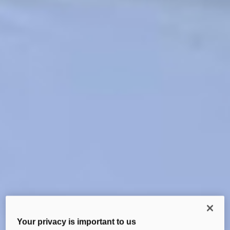
Your privacy is important to us