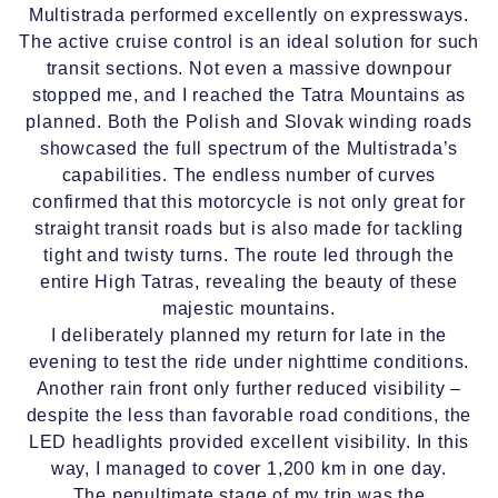
Multistrada performed excellently on expressways.
The active cruise control is an ideal solution for such
transit sections. Not even a massive downpour
stopped me, and I reached the Tatra Mountains as
planned. Both the Polish and Slovak winding roads
showcased the full spectrum of the Multistrada’s
capabilities. The endless number of curves
confirmed that this motorcycle is not only great for
straight transit roads but is also made for tackling
tight and twisty turns. The route led through the
entire High Tatras, revealing the beauty of these
majestic mountains.
I deliberately planned my return for late in the
evening to test the ride under nighttime conditions.
Another rain front only further reduced visibility –
despite the less than favorable road conditions, the
LED headlights provided excellent visibility. In this
way, I managed to cover 1,200 km in one day.
The penultimate stage of my trip was the