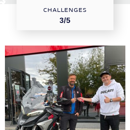
CHALLENGES
3/5