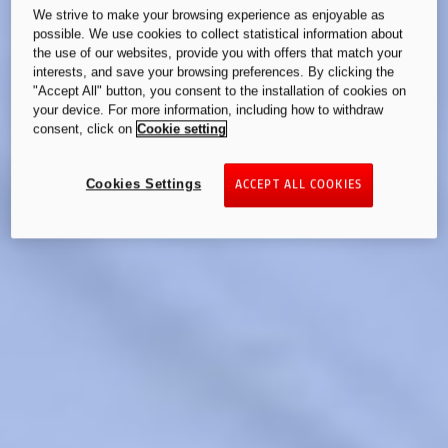
We strive to make your browsing experience as enjoyable as
possible. We use cookies to collect statistical information about
the use of our websites, provide you with offers that match your
interests, and save your browsing preferences. By clicking the
"Accept All" button, you consent to the installation of cookies on
your device. For more information, including how to withdraw
consent, click on
Cookie setting
Cookies Settings
ACCEPT ALL COOKIES