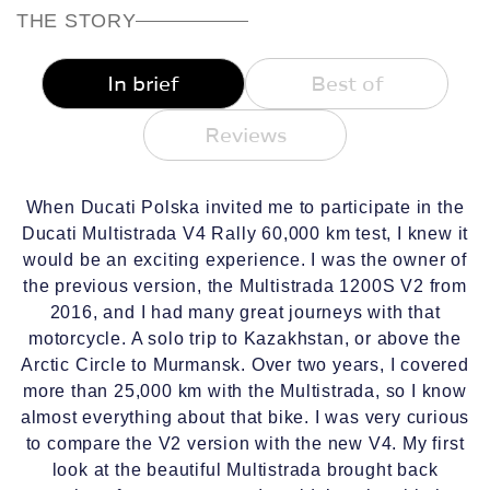
THE STORY
In brief
Best of
Reviews
When Ducati Polska invited me to participate in the
Ducati Multistrada V4 Rally 60,000 km test, I knew it
would be an exciting experience. I was the owner of
the previous version, the Multistrada 1200S V2 from
2016, and I had many great journeys with that
motorcycle. A solo trip to Kazakhstan, or above the
Arctic Circle to Murmansk. Over two years, I covered
more than 25,000 km with the Multistrada, so I know
almost everything about that bike. I was very curious
to compare the V2 version with the new V4. My first
look at the beautiful Multistrada brought back