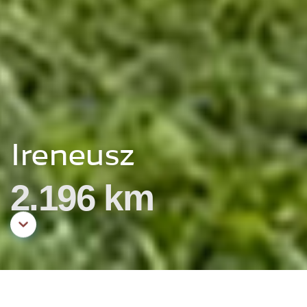
Ireneusz
2.196 km
Aller au contenu principal