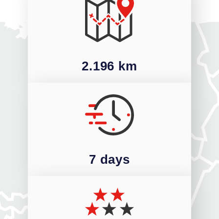
2.196 km
7 days