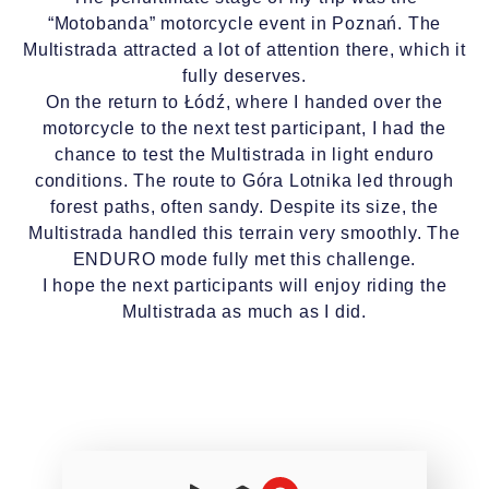
“Motobanda” motorcycle event in Poznań. The
Multistrada attracted a lot of attention there, which it
fully deserves.
On the return to Łódź, where I handed over the
motorcycle to the next test participant, I had the
chance to test the Multistrada in light enduro
conditions. The route to Góra Lotnika led through
forest paths, often sandy. Despite its size, the
Multistrada handled this terrain very smoothly. The
ENDURO mode fully met this challenge.
I hope the next participants will enjoy riding the
Multistrada as much as I did.