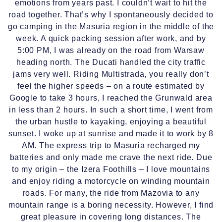
emotions from years past. I couldn’t wait to hit the
road together. That’s why I spontaneously decided to
go camping in the Masuria region in the middle of the
week. A quick packing session after work, and by
5:00 PM, I was already on the road from Warsaw
heading north. The Ducati handled the city traffic
jams very well. Riding Multistrada, you really don’t
feel the higher speeds – on a route estimated by
Google to take 3 hours, I reached the Grunwald area
in less than 2 hours. In such a short time, I went from
the urban hustle to kayaking, enjoying a beautiful
sunset. I woke up at sunrise and made it to work by 8
AM. The express trip to Masuria recharged my
batteries and only made me crave the next ride. Due
to my origin – the Izera Foothills – I love mountains
and enjoy riding a motorcycle on winding mountain
roads. For many, the ride from Mazovia to any
mountain range is a boring necessity. However, I find
great pleasure in covering long distances. The