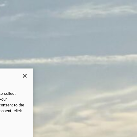
o collect
your
consent to the
onsent, click