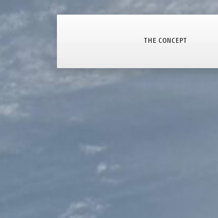
THE CONCEPT