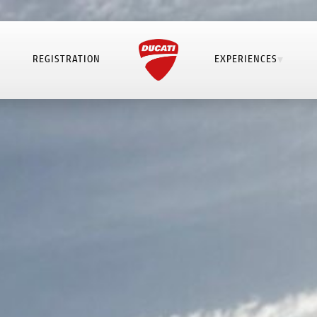
REGISTRATION
EXPERIENCES