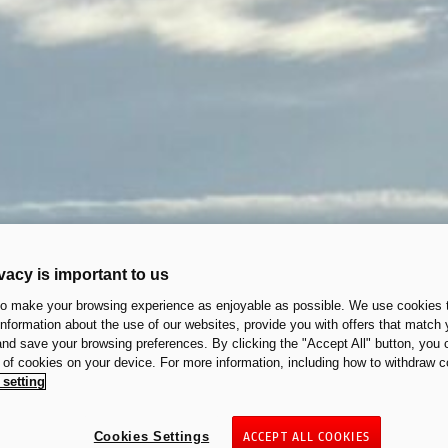
vacy is important to us
to make your browsing experience as enjoyable as possible. We use cookies t
 information about the use of our websites, provide you with offers that match 
 and save your browsing preferences. By clicking the "Accept All" button, you 
n of cookies on your device. For more information, including how to withdraw c
 setting
Cookies Settings
ACCEPT ALL COOKIES