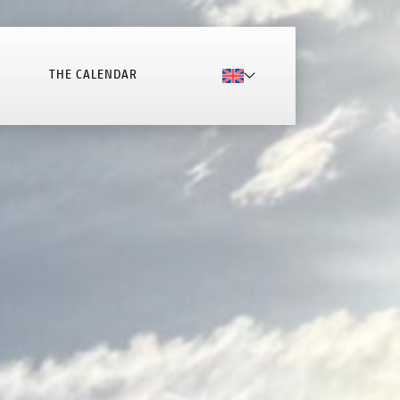
THE CALENDAR