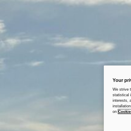
Your pri
We strive 
statistical
interests,
installatio
on
Cookie