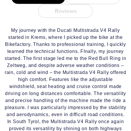
Reviews
My journey with the Ducati Multistrada V4 Rally
started in Krems, where I picked up the bike at the
Bikefactory. Thanks to professional training, I quickly
learned the technical functions. FInally, my journey
started. The first stage led me to the Red Bull Ring in
Zeltweg, and despite adverse weather conditions –
rain, cold and wind – the Multistrada V4 Rally offered
high comfort. Features like the adjustable
windshield, seat heating and cruise control made
driving on long distances comfortable. The versatility
and precise handling of the machine made the ride a
pleasure. I was particularly impressed by the stability
and aerodynamics, even in difficult road conditions.
In South Tyrol, the Multistrada V4 Rally once again
proved its versatility by shining on both highways