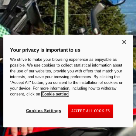
Your privacy is important to us
We strive to make your browsing experience as enjoyable as
possible. We use cookies to collect statistical information about
the use of our websites, provide you with offers that match your
interests, and save your browsing preferences. By clicking the
"Accept All" button, you consent to the installation of cookies on
your device. For more information, including how to withdraw
consent, click on
Cookie setting
Cookies Settings
ACCEPT ALL COOKIES