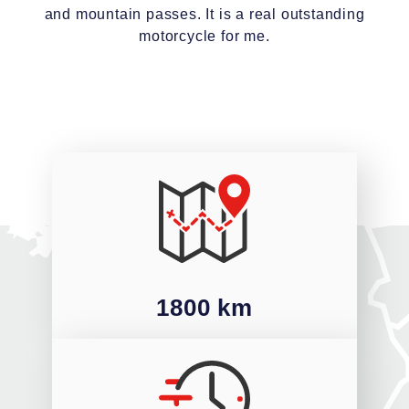
and mountain passes. It is a real outstanding
motorcycle for me.
1800 km