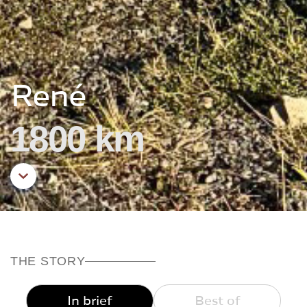
René
1800 km
Aller au contenu principal
THE STORY
In brief
Best of