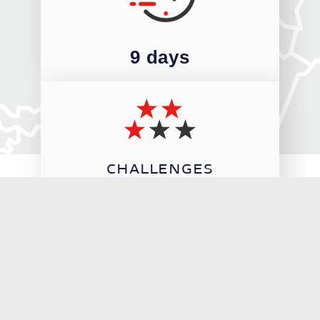
9 days
CHALLENGES
3/5
THE STAGES